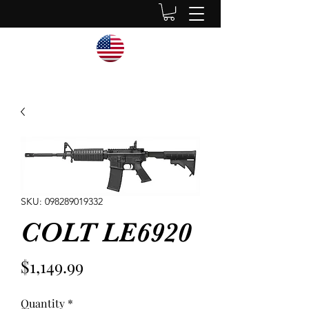
SKU: 098289019332
COLT LE6920
Price
$1,149.99
Quantity
*